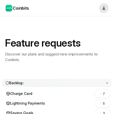
Coinbits
Feature requests
Discover our plans and suggest new improvements to
Coinbits.
Backlog
5
Charge Card
7
Lightning Payments
5
Saving Goals
3