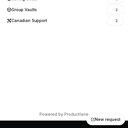
Group Vaults
2
Canadian Support
2
Powered by Productlane
New request